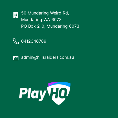
50 Mundaring Weird Rd,
Mundaring WA 6073
PO Box 210, Mundaring 6073
0412346789
admin@hillsraiders.com.au