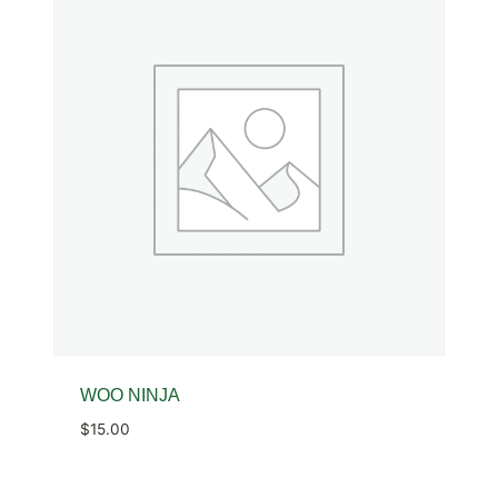
WOO NINJA
$
15.00