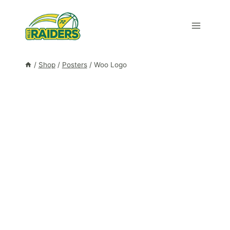
Skip
to
content
/
Shop
/
Posters
/
Woo Logo