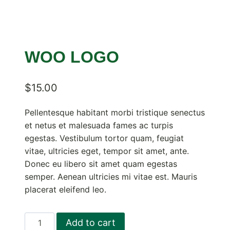
WOO LOGO
$
15.00
Pellentesque habitant morbi tristique senectus
et netus et malesuada fames ac turpis
egestas. Vestibulum tortor quam, feugiat
vitae, ultricies eget, tempor sit amet, ante.
Donec eu libero sit amet quam egestas
semper. Aenean ultricies mi vitae est. Mauris
placerat eleifend leo.
Woo
Add to cart