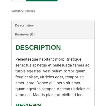
Logo
quantity
Category:
Posters
Description
Reviews (0)
DESCRIPTION
Pellentesque habitant morbi tristique
senectus et netus et malesuada fames ac
turpis egestas. Vestibulum tortor quam,
feugiat vitae, ultricies eget, tempor sit
amet, ante. Donec eu libero sit amet
quam egestas semper. Aenean ultricies mi
vitae est. Mauris placerat eleifend leo.
REVIEWS