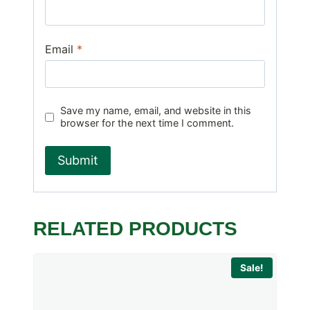
Email
*
Save my name, email, and website in this
browser for the next time I comment.
RELATED PRODUCTS
Sale!