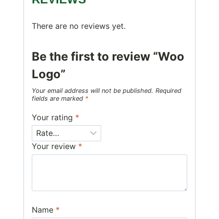
There are no reviews yet.
Be the first to review “Woo
Logo”
Your email address will not be published.
Required
fields are marked
*
Your rating
*
Your review
*
Name
*