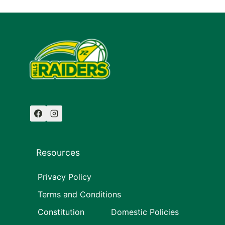
Resources
Privacy Policy
Terms and Conditions
Constitution
Domestic Policies