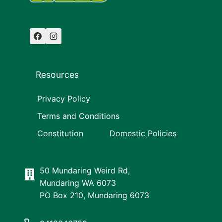
Resources
Privacy Policy
Terms and Conditions
Constitution
Domestic Policies
50 Mundaring Weird Rd,
Mundaring WA 6073
PO Box 210, Mundaring 6073