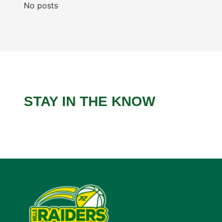
No posts
STAY IN THE KNOW