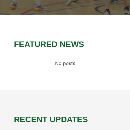
FEATURED NEWS
No posts
RECENT UPDATES