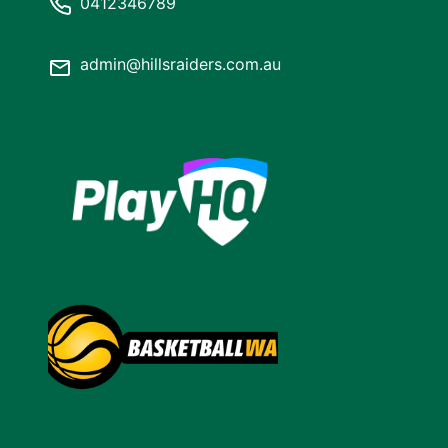
0412346789
admin@hillsraiders.com.au