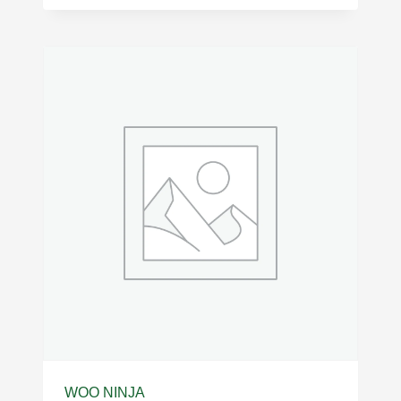
WOO NINJA