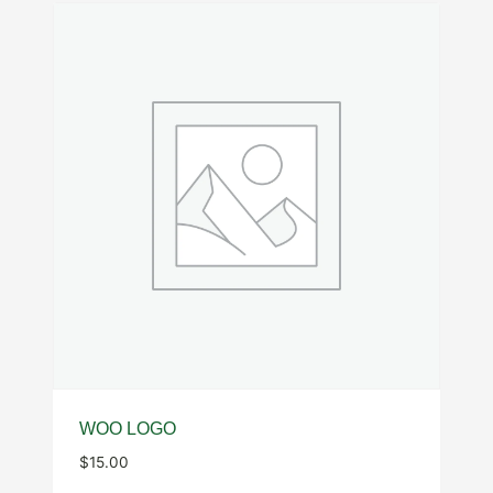
WOO LOGO
$
15.00