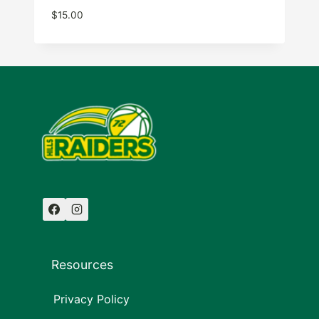
$
15.00
Resources
Privacy Policy