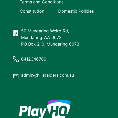
Terms and Conditions
Constitution
Domestic Policies
50 Mundaring Weird Rd,
Mundaring WA 6073
PO Box 210, Mundaring 6073
0412346789
admin@hillsraiders.com.au