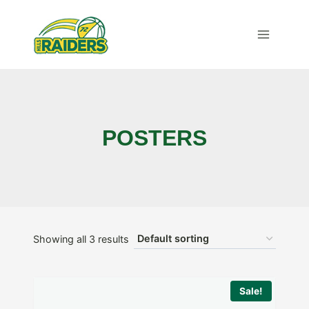
Skip
to
content
POSTERS
Showing all 3 results
Sale!