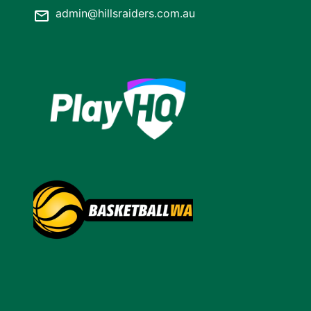
admin@hillsraiders.com.au