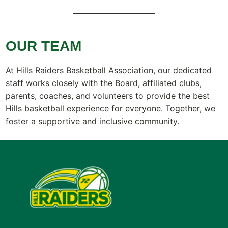
OUR TEAM
At Hills Raiders Basketball Association, our dedicated
staff works closely with the Board, affiliated clubs,
parents, coaches, and volunteers to provide the best
Hills basketball experience for everyone. Together, we
foster a supportive and inclusive community.