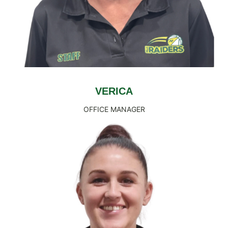
VERICA
OFFICE MANAGER