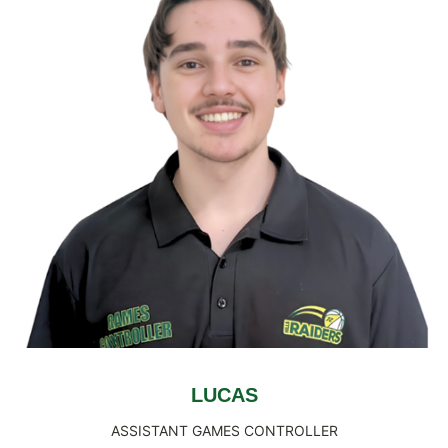
LUCAS
ASSISTANT GAMES CONTROLLER