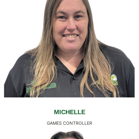
MICHELLE
GAMES CONTROLLER