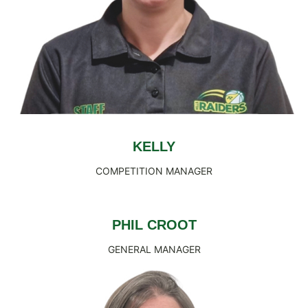
KELLY
COMPETITION MANAGER
PHIL CROOT
GENERAL MANAGER