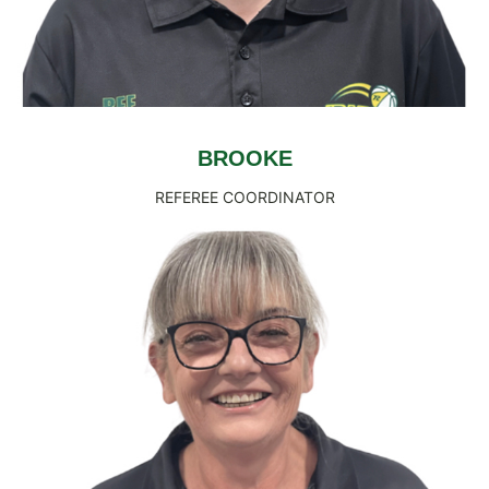
BROOKE
REFEREE COORDINATOR