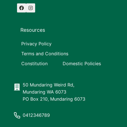
Resources
Privacy Policy
Terms and Conditions
Constitution
Domestic Policies
50 Mundaring Weird Rd,
Mundaring WA 6073
PO Box 210, Mundaring 6073
0412346789